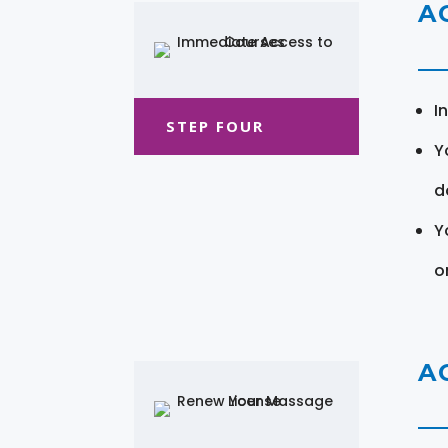
A
I
STEP FOUR
Y
d
Y
o
A