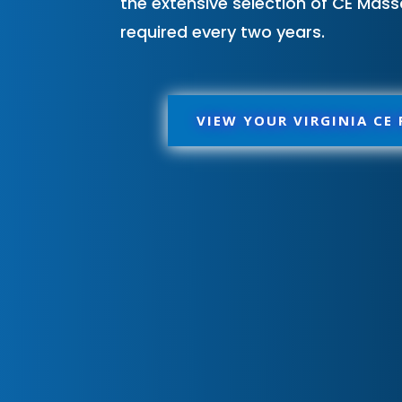
the extensive selection of CE Mass
required every two years.
VIEW YOUR VIRGINIA CE