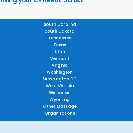
filling your CE needs across
South Carolina
South Dakota
Tennessee
Texas
Utah
Vermont
Virginia
Washington
Washington DC
West Virginia
Wisconsin
Wyoming
Other Massage
Organizations