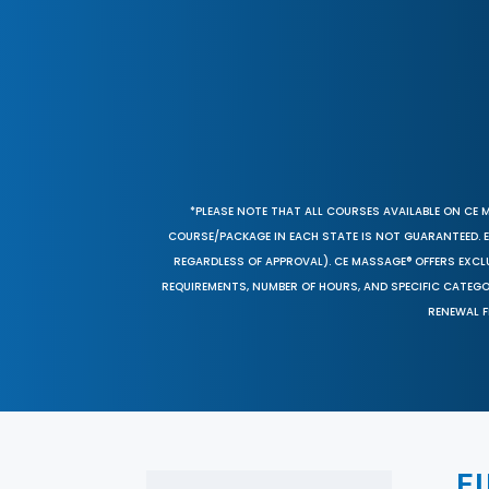
*PLEASE NOTE THAT ALL COURSES AVAILABLE ON CE 
COURSE/PACKAGE IN EACH STATE IS NOT GUARANTEED. EV
REGARDLESS OF APPROVAL). CE MASSAGE® OFFERS EXCLU
REQUIREMENTS, NUMBER OF HOURS, AND SPECIFIC CATEG
RENEWAL F
F