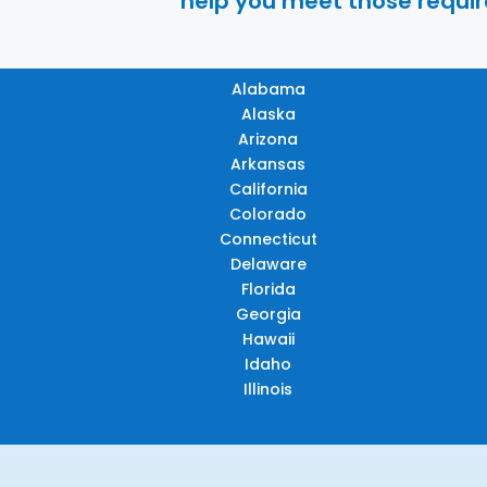
help you meet those require
Alabama
Alaska
Arizona
Arkansas
California
Colorado
Connecticut
Delaware
Florida
Georgia
Hawaii
Idaho
Illinois