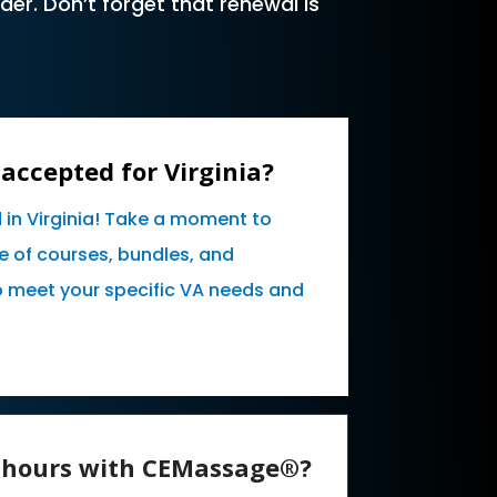
er. Don’t forget that renewal is
accepted for Virginia?
 in Virginia! Take a moment to
e of courses, bundles, and
o meet your specific VA needs and
E hours with CEMassage®?