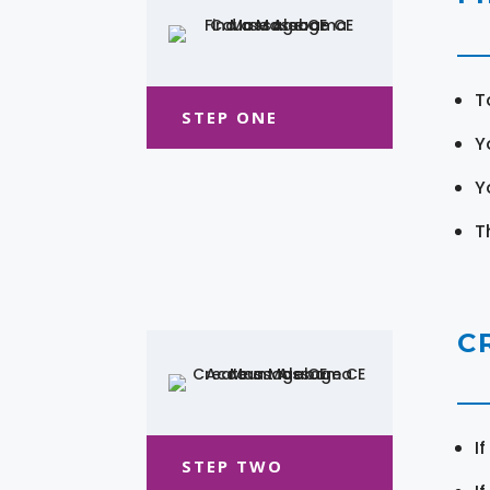
T
STEP ONE
Y
Y
T
C
I
STEP TWO