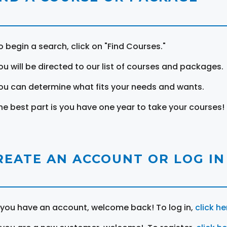
o begin a search, click on "Find Courses."
ou will be directed to our list of courses and packages.
ou can determine what fits your needs and wants.
he best part is you have one year to take your courses!
REATE AN ACCOUNT OR LOG IN
f you have an account, welcome back! To log in,
click he