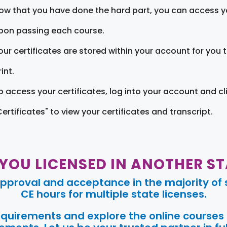
ow that you have done the hard part, you can access yo
pon passing each course.
our certificates are stored within your account for you 
int.
o access your certificates, log into your account and cl
Certificates" to view your certificates and transcript.
 YOU LICENSED IN ANOTHER ST
pproval and acceptance in the majority of s
CE hours for multiple state licenses.
requirements and explore the online courses