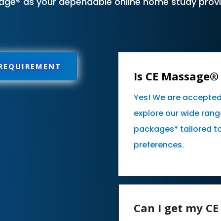
age® as your dependable online home study provid
 REQUIREMENT
Is CE Massage® 
Yes! We are accepted
explore our wide rang
packages* tailored t
preferences.
Can I get my C