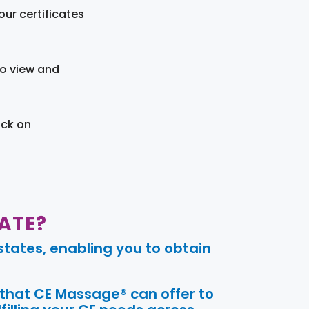
ur certificates
to view and
ick on
ATE?
tates, enabling you to obtain
 that CE Massage® can offer to