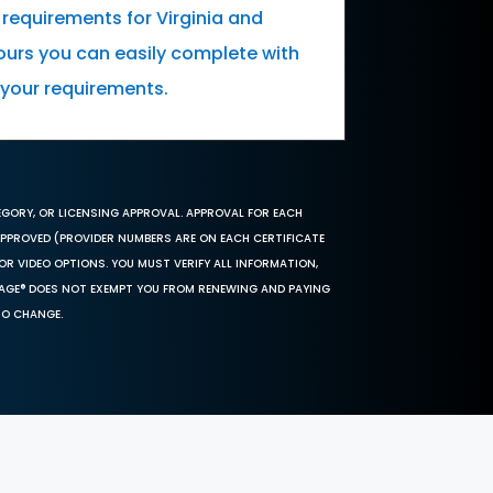
 requirements for Virginia and
urs you can easily complete with
l your requirements.
EGORY, OR LICENSING APPROVAL. APPROVAL FOR EACH
 APPROVED (PROVIDER NUMBERS ARE ON EACH CERTIFICATE
OR VIDEO OPTIONS. YOU MUST VERIFY ALL INFORMATION,
SAGE® DOES NOT EXEMPT YOU FROM RENEWING AND PAYING
TO CHANGE.