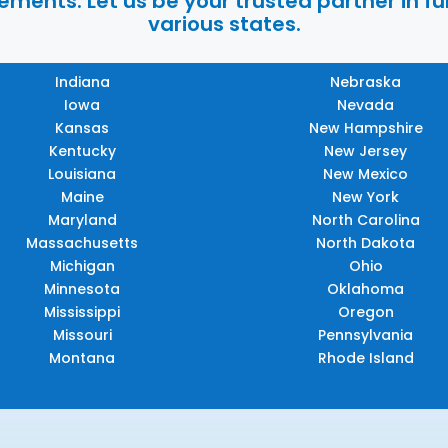
ments. Let us be your trusted partner in ful
various states.
Indiana
Nebraska
Iowa
Nevada
Kansas
New Hampshire
Kentucky
New Jersey
Louisiana
New Mexico
Maine
New York
Maryland
North Carolina
Massachusetts
North Dakota
Michigan
Ohio
Minnesota
Oklahoma
Mississippi
Oregon
Missouri
Pennsylvania
Montana
Rhode Island