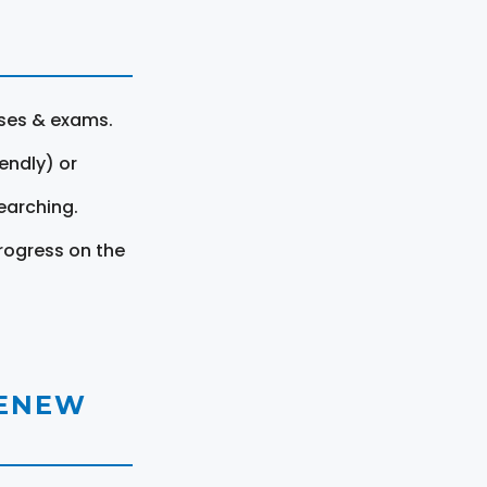
rses & exams.
endly) or
earching.
rogress on the
RENEW