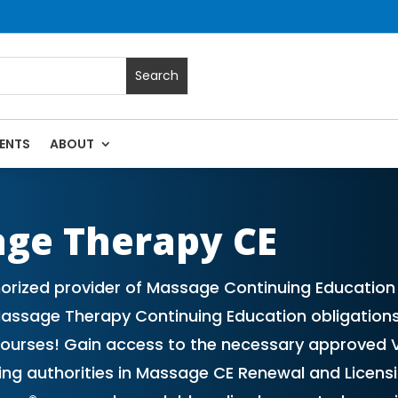
ENTS
ABOUT
 Massage Continuing Education State Renewals | CEU Courses 
age Therapy CE
rized provider of Massage Continuing Education (
 Massage Therapy Continuing Education obligations
courses! Gain access to the necessary approved 
ading authorities in Massage CE Renewal and Licen