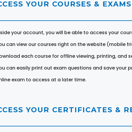
CCESS YOUR COURSES & EXAMS
nside your account, you will be able to access your cou
ou can view our courses right on the website (mobile fri
ownload each course for offline viewing, printing, and s
ou can easily print out exam questions and save your p
nline exam to access at a later time.
CCESS YOUR CERTIFICATES & 