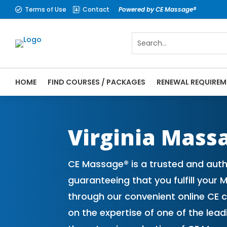
Terms of Use
Contact
Powered by CE Massage®


HOME
FIND COURSES / PACKAGES
RENEWAL REQUIREM
CE Massage® Virginia Online CE Courses |
Massage Therapy CE
Virginia Mass
CE Massage® is a trusted and autho
guaranteeing that you fulfill your
through our convenient online CE 
on the expertise of one of the le