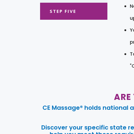
N
STEP FIVE
u
Y
pr
T
"
ARE
CE Massage® holds national a
Discover your specific state 