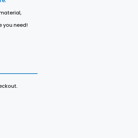
ere
.
material,
e you need!
eckout.