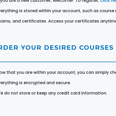
f you are a new customer, welcome! To register,
click h
verything is stored within your account, such as course 
xams, and certificates. Access your certificates anytim
RDER YOUR DESIRED COURSES
ow that you are within your account, you can simply ch
verything is encrypted and secure.
e do not store or keep any credit card information.