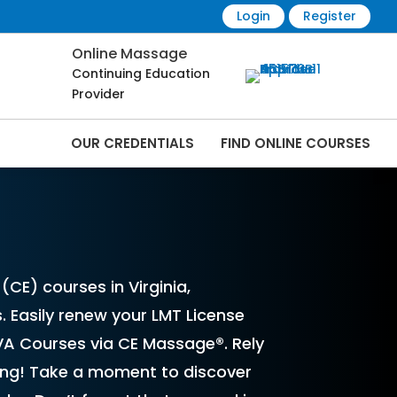
Login
Register
Online Massage
Continuing Education
Provider
OUR CREDENTIALS
FIND ONLINE COURSES
Online | CEMassage® | CE Massage® |
CE) courses in Virginia,
. Easily renew your LMT License
VA Courses via CE Massage®. Rely
sing! Take a moment to discover