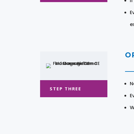
I
E
e
O
N
STEP THREE
E
W