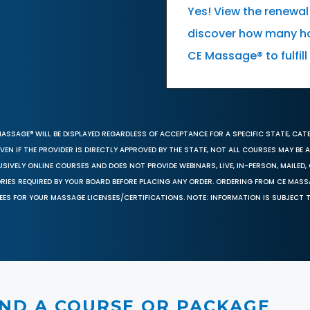
Yes! View the renewal
discover how many ho
CE Massage® to fulfil
MASSAGE® WILL BE DISPLAYED REGARDLESS OF ACCEPTANCE FOR A SPECIFIC STATE, CAT
EN IF THE PROVIDER IS DIRECTLY APPROVED BY THE STATE, NOT ALL COURSES MAY BE
SIVELY ONLINE COURSES AND DOES NOT PROVIDE WEBINARS, LIVE, IN-PERSON, MAILED, 
ORIES REQUIRED BY YOUR BOARD BEFORE PLACING ANY ORDER. ORDERING FROM CE MAS
EES FOR YOUR MASSAGE LICENSES/CERTIFICATIONS. NOTE: INFORMATION IS SUBJECT 
IND A COURSE OR PACKAGE