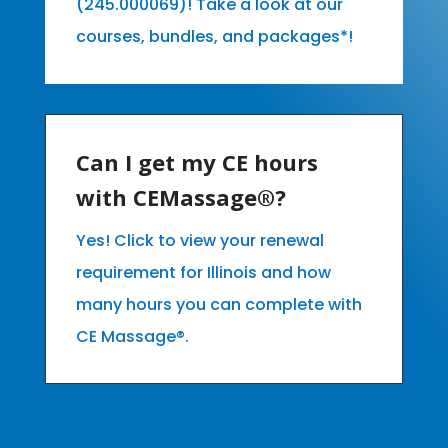
(245.000069)! Take a look at our
courses, bundles, and packages*!
Can I get my CE hours
with CEMassage®?
Yes! Click to view your renewal
requirement for Illinois and how
many hours you can complete with
CE Massage®.