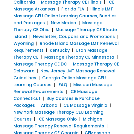
California
|
Massage Therapy CE Illinois
|
CE
Massage Arkansas
|
Florida FLA
|
Illinois LMT
Massage CEU Online Learning Courses, Bundles,
and Packages
|
New Mexico
|
Massage
Therapy CE Ohio
|
Massage Therapy CE Rhode
Island
|
Newsletter, Coupons and Promotions
|
Wyoming
|
Rhode Island Massage LMT Renewal
Requirements
|
Kentucky
|
Utah Massage
Therapy CE
|
Massage Therapy CE Minnesota
|
Massage Therapy CE DC
|
Massage Therapy CE
Delaware
|
New Jersey LMT Massage Renewal
Guidelines
|
Georgia Online Massage CEU
Learning Courses
|
FAQ
|
Missouri Massage
Renewal Requirements
|
CE Massage
Connecticut
|
Buy Courses & Purchase
Packages
|
Arizona
|
CE Massage Virginia
|
New York Massage Therapy CEU Learning
Courses
|
CE Massage Ohio
|
Michigan
Massage Therapy Renewal Requirements
|
Massage Therapy CE Georgia
|
CEMassage