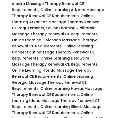
Alaska Massage Therapy Renewal CE
Requirements, Online Learning Arizona Massage
Therapy Renewal CE Requirements, Online
Learning Arkansas Massage Therapy Renewal
CE Requirements, Online Learning California
Massage Therapy Renewal CE Requirements,
Online Learning Colorado Massage Therapy
Renewal CE Requirements, Online Learning
Connecticut Massage Therapy Renewal CE
Requirements, Online Learning Delaware
Massage Therapy Renewal CE Requirements,
Online Learning Florida Massage Therapy
Renewal CE Requirements, Online Learning
Georgia Massage Therapy Renewal CE
Requirements, Online Learning Hawaii Massage
Therapy Renewal CE Requirements, Online
Learning Idaho Massage Therapy Renewal CE
Requirements, Online Learning Illinois Massage
Therapy Renewal CE Requirements, Online