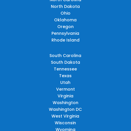
North Dakota
Ohio
Oklahoma
Oregon
Pennsylvania
Rhode Island
South Carolina
South Dakota
Tennessee
Texas
Utah
Vermont
Virginia
Washington
Washington DC
West Virginia
Wisconsin
Wyoming