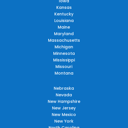
Iowa
Kansas
Kentucky
Louisiana
Maine
Maryland
Massachusetts
Michigan
Minnesota
Mississippi
Missouri
Montana
Nebraska
Nevada
New Hampshire
New Jersey
New Mexico
New York
North Carolina