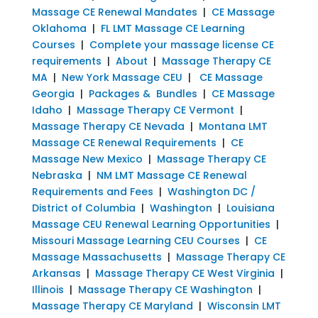
Massage CE Renewal Mandates
|
CE Massage
Oklahoma
|
FL LMT Massage CE Learning
Courses
|
Complete your massage license CE
requirements
|
About
|
Massage Therapy CE
MA
|
New York Massage CEU
|
CE Massage
Georgia
|
Packages & Bundles
|
CE Massage
Idaho
|
Massage Therapy CE Vermont
|
Massage Therapy CE Nevada
|
Montana LMT
Massage CE Renewal Requirements
|
CE
Massage New Mexico
|
Massage Therapy CE
Nebraska
|
NM LMT Massage CE Renewal
Requirements and Fees
|
Washington DC /
District of Columbia
|
Washington
|
Louisiana
Massage CEU Renewal Learning Opportunities
|
Missouri Massage Learning CEU Courses
|
CE
Massage Massachusetts
|
Massage Therapy CE
Arkansas
|
Massage Therapy CE West Virginia
|
Illinois
|
Massage Therapy CE Washington
|
Massage Therapy CE Maryland
|
Wisconsin LMT