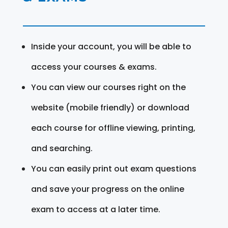
Inside your account, you will be able to
access your courses & exams.
You can view our courses right on the
website (mobile friendly) or download
each course for offline viewing, printing,
and searching.
You can easily print out exam questions
and save your progress on the online
exam to access at a later time.