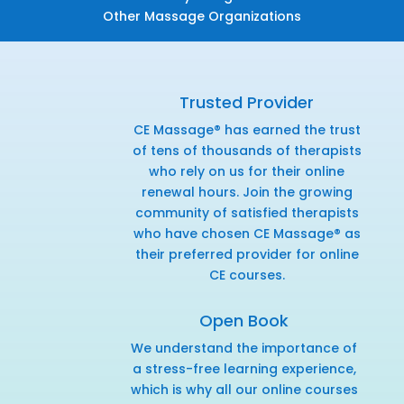
Other Massage Organizations
Trusted Provider
CE Massage® has earned the trust
of tens of thousands of therapists
who rely on us for their online
renewal hours. Join the growing
community of satisfied therapists
who have chosen CE Massage® as
their preferred provider for online
CE courses.
Open Book
We understand the importance of
a stress-free learning experience,
which is why all our online courses