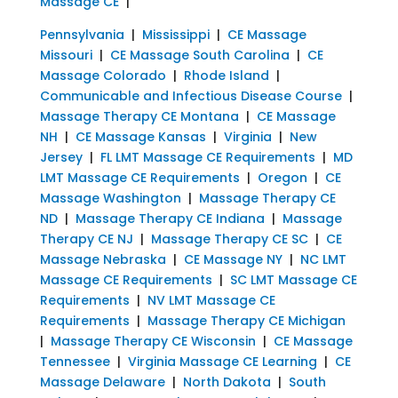
Massage CE
|
Pennsylvania
|
Mississippi
|
CE Massage
Missouri
|
CE Massage South Carolina
|
CE
Massage Colorado
|
Rhode Island
|
Communicable and Infectious Disease Course
|
Massage Therapy CE Montana
|
CE Massage
NH
|
CE Massage Kansas
|
Virginia
|
New
Jersey
|
FL LMT Massage CE Requirements
|
MD
LMT Massage CE Requirements
|
Oregon
|
CE
Massage Washington
|
Massage Therapy CE
ND
|
Massage Therapy CE Indiana
|
Massage
Therapy CE NJ
|
Massage Therapy CE SC
|
CE
Massage Nebraska
|
CE Massage NY
|
NC LMT
Massage CE Requirements
|
SC LMT Massage CE
Requirements
|
NV LMT Massage CE
Requirements
|
Massage Therapy CE Michigan
|
Massage Therapy CE Wisconsin
|
CE Massage
Tennessee
|
Virginia Massage CE Learning
|
CE
Massage Delaware
|
North Dakota
|
South