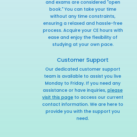
and exams are considered "open
book." You can take your time
without any time constraints,
ensuring a relaxed and hassle-free
process. Acquire your CE hours with
ease and enjoy the flexibility of
studying at your own pace.
Customer Support
Our dedicated customer support
team is available to assist you live
Monday to Friday. If you need any
assistance or have inquiries,
please
visit this page
to access our current
contact information. We are here to
provide you with the support you
need.