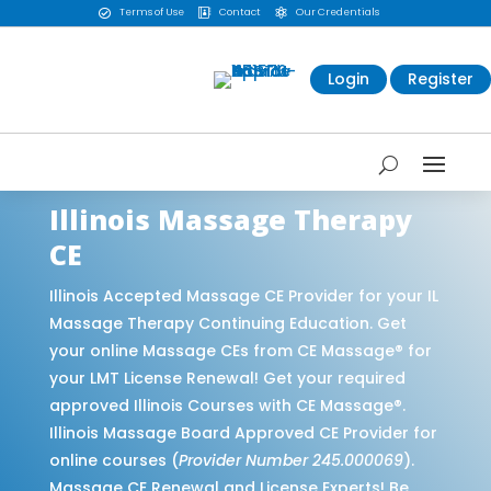
Terms of Use
Contact
Our Credentials



Login
Register
Illinois Massage Therapy
CE
Illinois Accepted Massage CE Provider for your IL
Massage Therapy Continuing Education. Get
your online Massage CEs from CE Massage® for
your LMT License Renewal! Get your required
approved Illinois Courses with CE Massage®.
Illinois Massage Board Approved CE Provider for
online courses (
Provider Number 245.000069
).
Massage CE Renewal and License Experts! Be