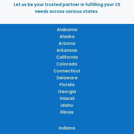
Let us be your trusted partner in fulfilling your CE
needs across various states.
Alabama
Alaska
Arizona
Arkansas
California
Colorado
Connecticut
Delaware
Florida
Georgia
Hawaii
Idaho
Illinois
Indiana