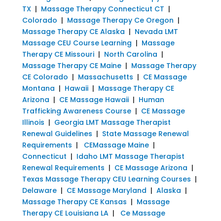
TX
|
Massage Therapy Connecticut CT
|
Colorado
|
Massage Therapy Ce Oregon
|
Massage Therapy CE Alaska
|
Nevada LMT
Massage CEU Course Learning
|
Massage
Therapy CE Missouri
|
North Carolina
|
Massage Therapy CE Maine
|
Massage Therapy
CE Colorado
|
Massachusetts
|
CE Massage
Montana
|
Hawaii
|
Massage Therapy CE
Arizona
|
CE Massage Hawaii
|
Human
Trafficking Awareness Course
|
CE Massage
Illinois
|
Georgia LMT Massage Therapist
Renewal Guidelines
|
State Massage Renewal
Requirements
|
CEMassage Maine
|
Connecticut
|
Idaho LMT Massage Therapist
Renewal Requirements
|
CE Massage Arizona
|
Texas Massage Therapy CEU Learning Courses
|
Delaware
|
CE Massage Maryland
|
Alaska
|
Massage Therapy CE Kansas
|
Massage
Therapy CE Louisiana LA
|
Ce Massage