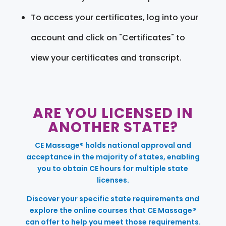
To access your certificates, log into your
account and click on "Certificates" to
view your certificates and transcript.
ARE YOU LICENSED IN
ANOTHER STATE?
CE Massage® holds national approval and
acceptance in the majority of states, enabling
you to obtain CE hours for multiple state
licenses.
Discover your specific state requirements and
explore the online courses that CE Massage®
can offer to help you meet those requirements.