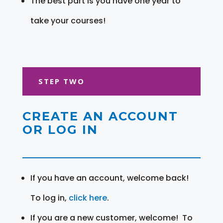
The best part is you have one year to
take your courses!
STEP TWO
CREATE AN ACCOUNT
OR LOG IN
If you have an account, welcome back!
To log in,
click here
.
If you are a new customer, welcome! To