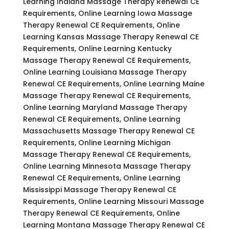
Learning Indiana Massage Therapy Renewal CE
Requirements, Online Learning Iowa Massage
Therapy Renewal CE Requirements, Online
Learning Kansas Massage Therapy Renewal CE
Requirements, Online Learning Kentucky
Massage Therapy Renewal CE Requirements,
Online Learning Louisiana Massage Therapy
Renewal CE Requirements, Online Learning Maine
Massage Therapy Renewal CE Requirements,
Online Learning Maryland Massage Therapy
Renewal CE Requirements, Online Learning
Massachusetts Massage Therapy Renewal CE
Requirements, Online Learning Michigan
Massage Therapy Renewal CE Requirements,
Online Learning Minnesota Massage Therapy
Renewal CE Requirements, Online Learning
Mississippi Massage Therapy Renewal CE
Requirements, Online Learning Missouri Massage
Therapy Renewal CE Requirements, Online
Learning Montana Massage Therapy Renewal CE