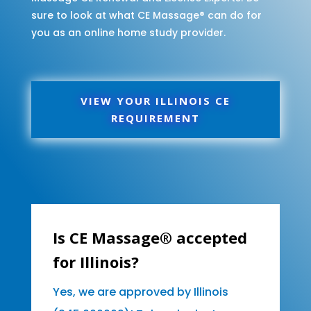
sure to look at what CE Massage® can do for
you as an online home study provider.
VIEW YOUR ILLINOIS CE
REQUIREMENT
Is CE Massage® accepted
for Illinois?
Yes, we are approved by Illinois