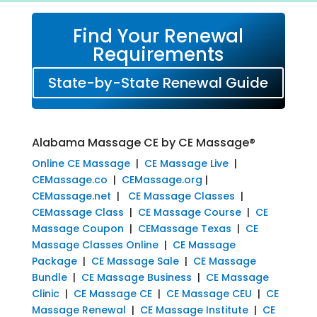
Find Your Renewal
Requirements
State-by-State Renewal Guide
Alabama Massage CE by CE Massage®
Online CE Massage
|
CE Massage Live
|
CEMassage.co
|
CEMassage.org
|
CEMassage.net
|
CE Massage Classes
|
CEMassage Class
|
CE Massage Course
|
CE
Massage Coupon
|
CEMassage Texas
|
CE
Massage Classes Online
|
CE Massage
Package
|
CE Massage Sale
|
CE Massage
Bundle
|
CE Massage Business
|
CE Massage
Clinic
|
CE Massage CE
|
CE Massage CEU
|
CE
Massage Renewal
|
CE Massage Institute
|
CE