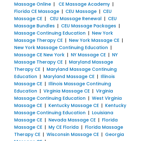
Massage Online
|
CE Massage Academy
|
Florida CE Massage
|
CEU Massage
|
CEU
Massage CE
|
CEU Massage Renewal
|
CEU
Massage Bundles
|
CEU Massage Packages
|
Massage Continuing Education
|
New York
Massage Therapy CE
|
New York Massage CE
|
New York Massage Continuing Education
|
Massage CE New York
|
NY Massage CE
|
NY
Massage Therapy CE
|
Maryland Massage
Therapy CE
|
Maryland Massage Continuing
Education
|
Maryland Massage CE
|
Illinois
Massage CE
|
Illinois Massage Continuing
Education
|
Virginia Massage CE
|
Virginia
Massage Continuing Education
|
West Virginia
Massage CE
|
Kentucky Massage CE
|
Kentucky
Massage Continuing Education
|
Louisiana
Massage CE
|
Nevada Massage CE
|
Florida
Massage CE
|
My CE Florida
|
Florida Massage
Therapy CE
|
Wisconsin Massage CE
|
Georgia