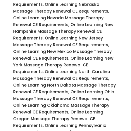
Requirements, Online Learning Nebraska
Massage Therapy Renewal CE Requirements,
Online Learning Nevada Massage Therapy
Renewal CE Requirements, Online Learning New
Hampshire Massage Therapy Renewal CE
Requirements, Online Learning New Jersey
Massage Therapy Renewal CE Requirements,
Online Learning New Mexico Massage Therapy
Renewal CE Requirements, Online Learning New
York Massage Therapy Renewal CE
Requirements, Online Learning North Carolina
Massage Therapy Renewal CE Requirements,
Online Learning North Dakota Massage Therapy
Renewal CE Requirements, Online Learning Ohio
Massage Therapy Renewal CE Requirements,
Online Learning Oklahoma Massage Therapy
Renewal CE Requirements, Online Learning
Oregon Massage Therapy Renewal CE
Requirements, Online Learning Pennsylvania