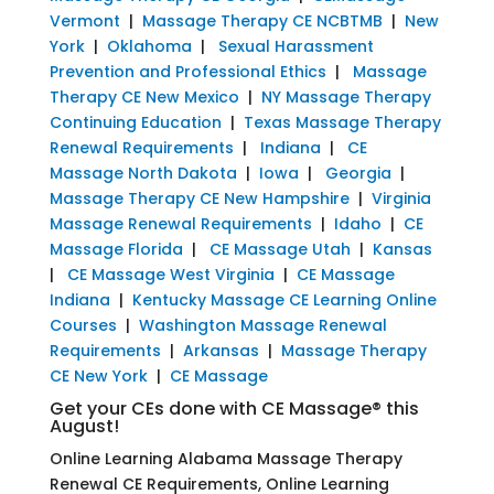
Vermont
|
Massage Therapy CE NCBTMB
|
New
York
|
Oklahoma
|
Sexual Harassment
Prevention and Professional Ethics
|
Massage
Therapy CE New Mexico
|
NY Massage Therapy
Continuing Education
|
Texas Massage Therapy
Renewal Requirements
|
Indiana
|
CE
Massage North Dakota
|
Iowa
|
Georgia
|
Massage Therapy CE New Hampshire
|
Virginia
Massage Renewal Requirements
|
Idaho
|
CE
Massage Florida
|
CE Massage Utah
|
Kansas
|
CE Massage West Virginia
|
CE Massage
Indiana
|
Kentucky Massage CE Learning Online
Courses
|
Washington Massage Renewal
Requirements
|
Arkansas
|
Massage Therapy
CE New York
|
CE Massage
Get your CEs done with CE Massage® this
August!
Online Learning Alabama Massage Therapy
Renewal CE Requirements, Online Learning