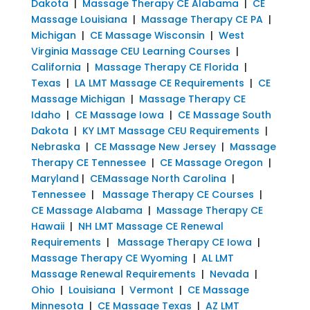
Dakota
|
Massage Therapy CE Alabama
|
CE
Massage Louisiana
|
Massage Therapy CE PA
|
Michigan
|
CE Massage Wisconsin
|
West
Virginia Massage CEU Learning Courses
|
California
|
Massage Therapy CE Florida
|
Texas
|
LA LMT Massage CE Requirements
|
CE
Massage Michigan
|
Massage Therapy CE
Idaho
|
CE Massage Iowa
|
CE Massage South
Dakota
|
KY LMT Massage CEU Requirements
|
Nebraska
|
CE Massage New Jersey
|
Massage
Therapy CE Tennessee
|
CE Massage Oregon
|
Maryland
|
CEMassage North Carolina
|
Tennessee
|
Massage Therapy CE Courses
|
CE Massage Alabama
|
Massage Therapy CE
Hawaii
|
NH LMT Massage CE Renewal
Requirements
|
Massage Therapy CE Iowa
|
Massage Therapy CE Wyoming
|
AL LMT
Massage Renewal Requirements
|
Nevada
|
Ohio
|
Louisiana
|
Vermont
|
CE Massage
Minnesota
|
CE Massage Texas
|
AZ LMT