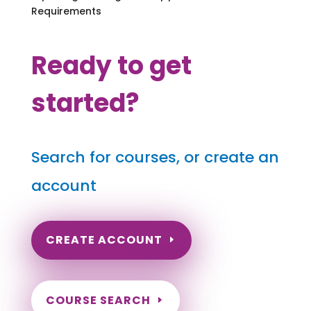
Requirements
Ready to get
started?
Search for courses, or create an
account
CREATE ACCOUNT
COURSE SEARCH