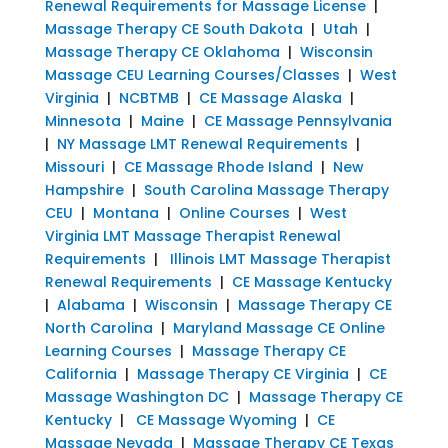
Renewal Requirements for Massage License
|
Massage Therapy CE South Dakota
|
Utah
|
Massage Therapy CE Oklahoma
|
Wisconsin
Massage CEU Learning Courses/Classes
|
West
Virginia
|
NCBTMB
|
CE Massage Alaska
|
Minnesota
|
Maine
|
CE Massage Pennsylvania
|
NY Massage LMT Renewal Requirements
|
Missouri
|
CE Massage Rhode Island
|
New
Hampshire
|
South Carolina Massage Therapy
CEU
|
Montana
|
Online Courses
|
West
Virginia LMT Massage Therapist Renewal
Requirements
|
Illinois LMT Massage Therapist
Renewal Requirements
|
CE Massage Kentucky
|
Alabama
|
Wisconsin
|
Massage Therapy CE
North Carolina
|
Maryland Massage CE Online
Learning Courses
|
Massage Therapy CE
California
|
Massage Therapy CE Virginia
|
CE
Massage Washington DC
|
Massage Therapy CE
Kentucky
|
CE Massage Wyoming
|
CE
Massage Nevada
|
Massage Therapy CE Texas