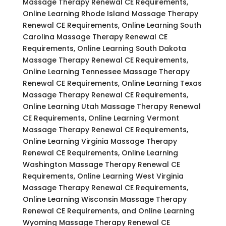
Massage Therapy Renewal CE Requirements,
Online Learning Rhode Island Massage Therapy
Renewal CE Requirements, Online Learning South
Carolina Massage Therapy Renewal CE
Requirements, Online Learning South Dakota
Massage Therapy Renewal CE Requirements,
Online Learning Tennessee Massage Therapy
Renewal CE Requirements, Online Learning Texas
Massage Therapy Renewal CE Requirements,
Online Learning Utah Massage Therapy Renewal
CE Requirements, Online Learning Vermont
Massage Therapy Renewal CE Requirements,
Online Learning Virginia Massage Therapy
Renewal CE Requirements, Online Learning
Washington Massage Therapy Renewal CE
Requirements, Online Learning West Virginia
Massage Therapy Renewal CE Requirements,
Online Learning Wisconsin Massage Therapy
Renewal CE Requirements, and Online Learning
Wyoming Massage Therapy Renewal CE