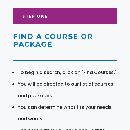
STEP ONE
FIND A COURSE OR
PACKAGE
To begin a search, click on "Find Courses."
You will be directed to our list of courses
and packages.
You can determine what fits your needs
and wants.