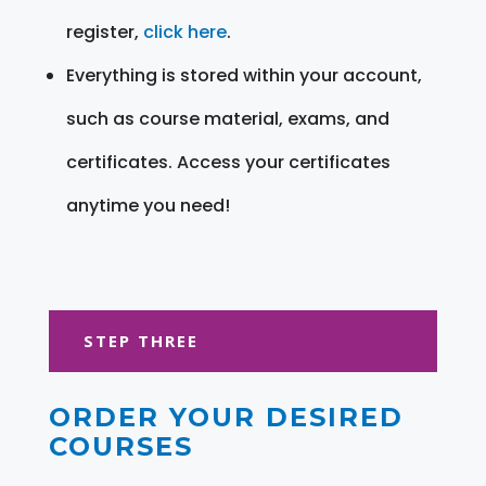
register,
click here
.
Everything is stored within your account,
such as course material, exams, and
certificates. Access your certificates
anytime you need!
STEP THREE
ORDER YOUR DESIRED
COURSES