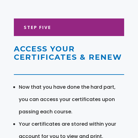
STEP FIVE
ACCESS YOUR
CERTIFICATES & RENEW
Now that you have done the hard part,
you can access your certificates upon
passing each course.
Your certificates are stored within your
account for you to view and print.