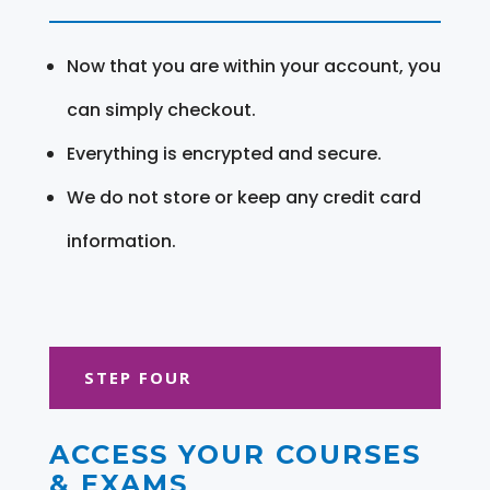
Now that you are within your account, you
can simply checkout.
Everything is encrypted and secure.
We do not store or keep any credit card
information.
STEP FOUR
ACCESS YOUR COURSES
& EXAMS