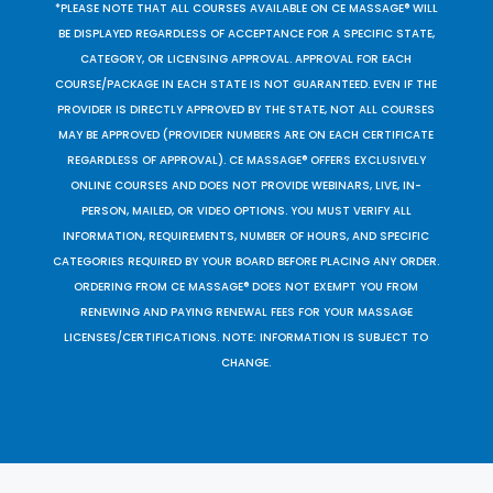
*PLEASE NOTE THAT ALL COURSES AVAILABLE ON CE MASSAGE® WILL
BE DISPLAYED REGARDLESS OF ACCEPTANCE FOR A SPECIFIC STATE,
CATEGORY, OR LICENSING APPROVAL. APPROVAL FOR EACH
COURSE/PACKAGE IN EACH STATE IS NOT GUARANTEED. EVEN IF THE
PROVIDER IS DIRECTLY APPROVED BY THE STATE, NOT ALL COURSES
MAY BE APPROVED (PROVIDER NUMBERS ARE ON EACH CERTIFICATE
REGARDLESS OF APPROVAL). CE MASSAGE® OFFERS EXCLUSIVELY
ONLINE COURSES AND DOES NOT PROVIDE WEBINARS, LIVE, IN-
PERSON, MAILED, OR VIDEO OPTIONS. YOU MUST VERIFY ALL
INFORMATION, REQUIREMENTS, NUMBER OF HOURS, AND SPECIFIC
CATEGORIES REQUIRED BY YOUR BOARD BEFORE PLACING ANY ORDER.
ORDERING FROM CE MASSAGE® DOES NOT EXEMPT YOU FROM
RENEWING AND PAYING RENEWAL FEES FOR YOUR MASSAGE
LICENSES/CERTIFICATIONS. NOTE: INFORMATION IS SUBJECT TO
CHANGE.