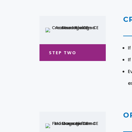
C
I
STEP TWO
I
E
e
O