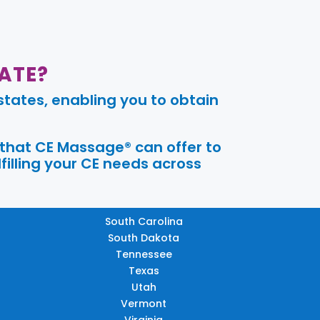
ATE?
tates, enabling you to obtain
 that CE Massage® can offer to
filling your CE needs across
South Carolina
South Dakota
Tennessee
Texas
Utah
Vermont