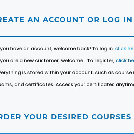
REATE AN ACCOUNT OR LOG IN
f you have an account, welcome back! To log in,
click he
f you are a new customer, welcome! To register,
click h
verything is stored within your account, such as course 
xams, and certificates. Access your certificates anytim
RDER YOUR DESIRED COURSES