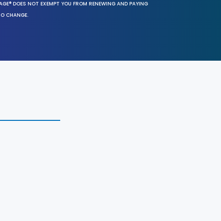
SAGE® DOES NOT EXEMPT YOU FROM RENEWING AND PAYING
TO CHANGE.