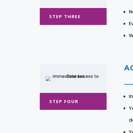
N
STEP THREE
E
W
A
I
STEP FOUR
Y
d
Y