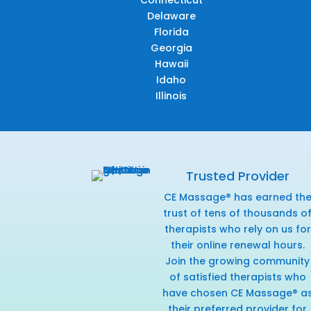
Connecticut
Delaware
Florida
Georgia
Hawaii
Idaho
Illinois
Trusted Provider
CE Massage® has earned th
trust of tens of thousands o
therapists who rely on us for
their online renewal hours.
Join the growing community
of satisfied therapists who
have chosen CE Massage® a
their preferred provider for