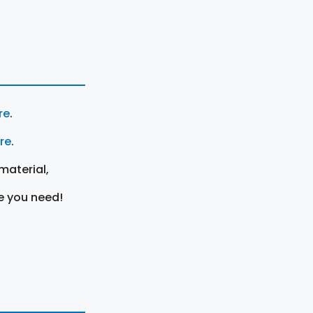
re
.
ere
.
material,
e you need!