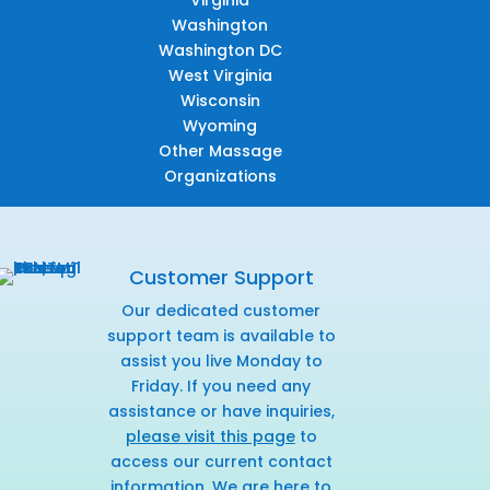
Virginia
Washington
Washington DC
West Virginia
Wisconsin
Wyoming
Other Massage
Organizations
Customer Support
Our dedicated customer
support team is available to
assist you live Monday to
Friday. If you need any
assistance or have inquiries,
please visit this page
to
access our current contact
information. We are here to