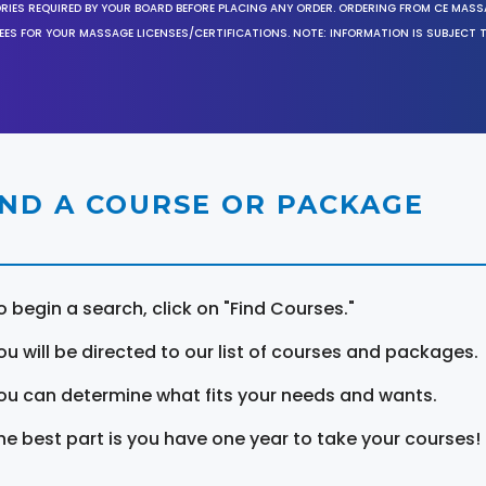
ORIES REQUIRED BY YOUR BOARD BEFORE PLACING ANY ORDER. ORDERING FROM CE MAS
EES FOR YOUR MASSAGE LICENSES/CERTIFICATIONS. NOTE: INFORMATION IS SUBJECT 
IND A COURSE OR PACKAGE
o begin a search, click on "Find Courses."
ou will be directed to our list of courses and packages.
ou can determine what fits your needs and wants.
he best part is you have one year to take your courses!