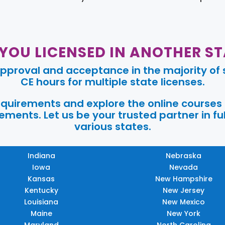
 YOU LICENSED IN ANOTHER ST
pproval and acceptance in the majority of s
CE hours for multiple state licenses.
requirements and explore the online courses
ments. Let us be your trusted partner in ful
various states.
Indiana
Nebraska
Iowa
Nevada
Kansas
New Hampshire
Kentucky
New Jersey
Louisiana
New Mexico
Maine
New York