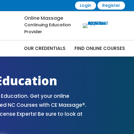
Login
Register
Online Massage
Continuing Education
Provider
OUR CREDENTIALS
FIND ONLINE COURSES
ourses Online | CEMassage® | CE Massage®
Education
Education. Get your online
ved NC Courses with CE Massage®.
nse Experts! Be sure to look at