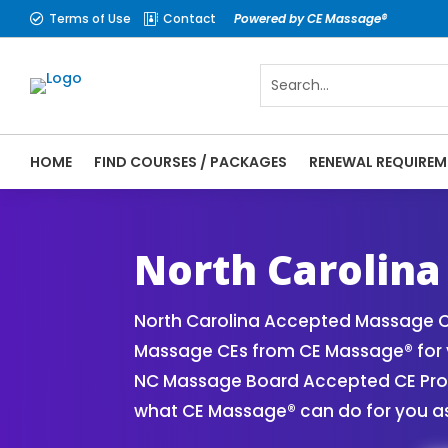
Terms of Use
Contact
Powered by CE Massage®


HOME
FIND COURSES / PACKAGES
RENEWAL REQUIREM
CE Massage® North Carolina Online CE Cou
| Massage Therapy CE
North Carolina
North Carolina Accepted Massage CE
Massage CEs from CE Massage® for y
NC Massage Board Accepted CE Provid
what CE Massage® can do for you as