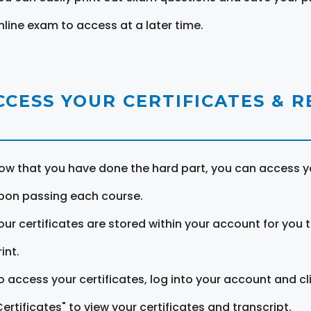
nline exam to access at a later time.
CCESS YOUR CERTIFICATES & 
ow that you have done the hard part, you can access yo
pon passing each course.
our certificates are stored within your account for you 
int.
o access your certificates, log into your account and cl
Certificates" to view your certificates and transcript.