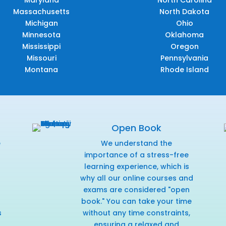
Maryland
North Carolina
Massachusetts
North Dakota
Michigan
Ohio
Minnesota
Oklahoma
Mississippi
Oregon
Missouri
Pennsylvania
Montana
Rhode Island
Open Book
e
We understand the
f
importance of a stress-free
learning experience, which is
why all our online courses and
exams are considered "open
book." You can take your time
s
without any time constraints,
ensuring a relaxed and