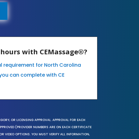
E hours with CEMassage®?
l requirement for North Carolina
you can complete with CE
EGORY, OR LICENSING APPROVAL. APPROVAL FOR EACH
 APPROVED (PROVIDER NUMBERS ARE ON EACH CERTIFICATE
OR VIDEO OPTIONS. YOU MUST VERIFY ALL INFORMATION,