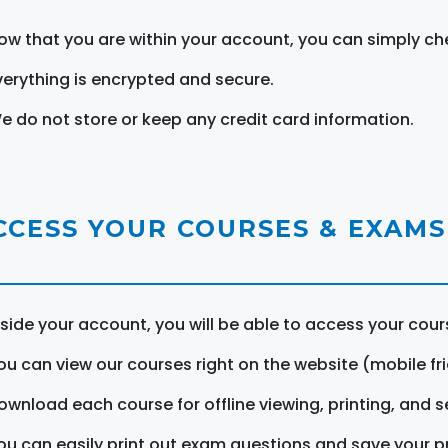
ow that you are within your account, you can simply ch
verything is encrypted and secure.
e do not store or keep any credit card information.
CCESS YOUR COURSES & EXAMS
nside your account, you will be able to access your cou
ou can view our courses right on the website (mobile fri
ownload each course for offline viewing, printing, and s
ou can easily print out exam questions and save your p