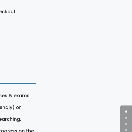
eckout.
rses & exams.
endly) or
earching.
rogress on the