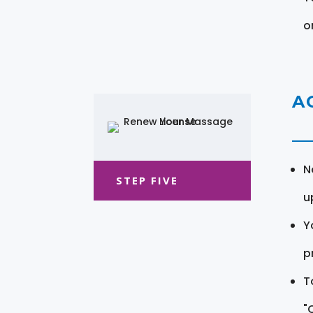
o
A
N
STEP FIVE
u
Y
pr
T
"