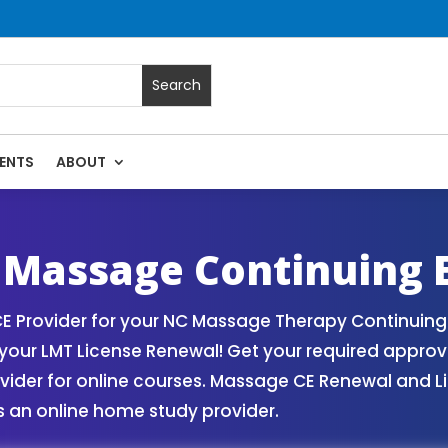
ENTS
ABOUT
rses | Massage Continuing Education State Renewals | CEU C
 Massage Continuing 
 Provider for your NC Massage Therapy Continuing 
our LMT License Renewal! Get your required appro
er for online courses. Massage CE Renewal and Lice
 an online home study provider.