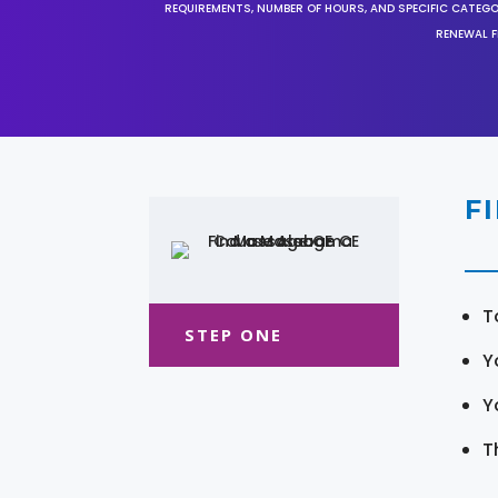
REQUIREMENTS, NUMBER OF HOURS, AND SPECIFIC CATEG
RENEWAL F
F
T
STEP ONE
Y
Y
T