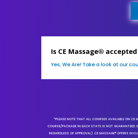
Is CE Massage® accepted
Yes, We Are! Take a look at our c
*PLEASE NOTE THAT ALL COURSES AVAILABLE ON CE 
COURSE/PACKAGE IN EACH STATE IS NOT GUARANTEED. EV
REGARDLESS OF APPROVAL). CE MASSAGE® OFFERS EXCLU