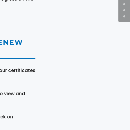
RENEW
ur certificates
to view and
ick on