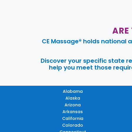
ARE
CE Massage® holds national a
Discover your specific state 
help you meet those require
Alabama
Alaska
Arizona
Arkansas
California
Colorado