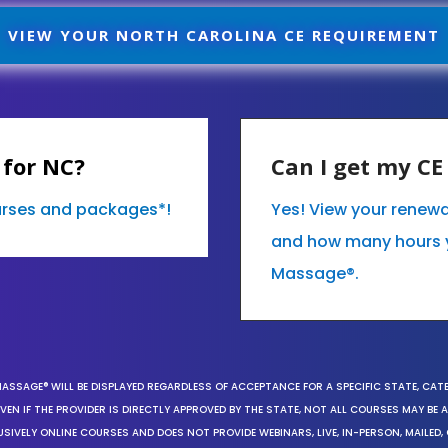
VIEW YOUR NORTH CAROLINA CE REQUIREMENT
 for NC?
Can I get my C
ourses and packages*!
Yes! View your renewa
and how many hours 
Massage®.
MASSAGE® WILL BE DISPLAYED REGARDLESS OF ACCEPTANCE FOR A SPECIFIC STATE, CAT
EN IF THE PROVIDER IS DIRECTLY APPROVED BY THE STATE, NOT ALL COURSES MAY BE
SIVELY ONLINE COURSES AND DOES NOT PROVIDE WEBINARS, LIVE, IN-PERSON, MAILED, 